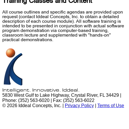
Training Classes and Content
All course outlines and specific agendas are provided upon
request (contact Iddeal Concepts, Inc. to obtain a detailed
description of each course module). All software training is
intended to be presented in conjunction with actual software
program demonstration via computer-based training,
classroom lecture and supplemented with "hands-on"
practical demonstrations.
Intelligent. Innovative.
Iddeal.
5830 West Gulf to Lake Highway, Crystal River, FL 34429 |
Phone: (352) 563-6020 | Fax: (352) 563-6022
© 2026 Iddeal Concepts, Inc. |
Privacy Policy
|
Terms of Use