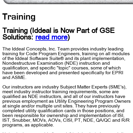
Training
Training
(Iddeal is Now Part of
GSE
Solutions
:
read more
)
The Iddeal Concepts, Inc. Team provides industry leading
training for Code Program Engineers, training on all modules
of the Iddeal Software Suite® and its plant implementation,
Nondestructuve Examination (NDE) instruction and
qualification, and specific "topic" courses, some of which
have been developed and presented specifically for EPRI
and ASME.
Our instructors are industry Subject Matter Experts (SME's),
meet industry instructor training requirements, some are
qualified as NDE instructors, and all of our instructors have
previous employment as Utility Engineering Program Owners
at single and/or multiple unit sites. They have previously
completed utility qualification cards in those positions, and
been responsible for ownership and implementation of ISI,
IST, Snubber, MOVs, AOVs, CISI, PT, NDE, QA/QC and R/R
programs, as applicable.