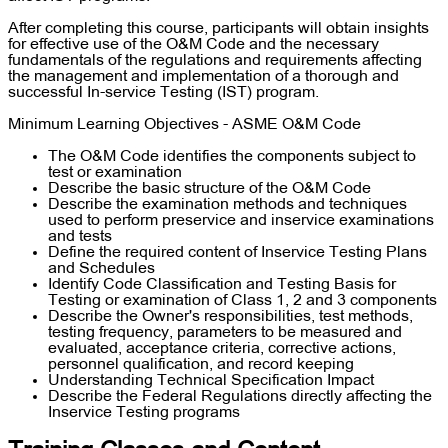
After completing this course, participants will obtain insights
for effective use of the O&M Code and the necessary
fundamentals of the regulations and requirements affecting
the management and implementation of a thorough and
successful In-service Testing (IST) program.
Minimum Learning Objectives - ASME O&M Code
The O&M Code identifies the components subject to
test or examination
Describe the basic structure of the O&M Code
Describe the examination methods and techniques
used to perform preservice and inservice examinations
and tests
Define the required content of Inservice Testing Plans
and Schedules
Identify Code Classification and Testing Basis for
Testing or examination of Class 1, 2 and 3 components
Describe the Owner's responsibilities, test methods,
testing frequency, parameters to be measured and
evaluated, acceptance criteria, corrective actions,
personnel qualification, and record keeping
Understanding Technical Specification Impact
Describe the Federal Regulations directly affecting the
Inservice Testing programs