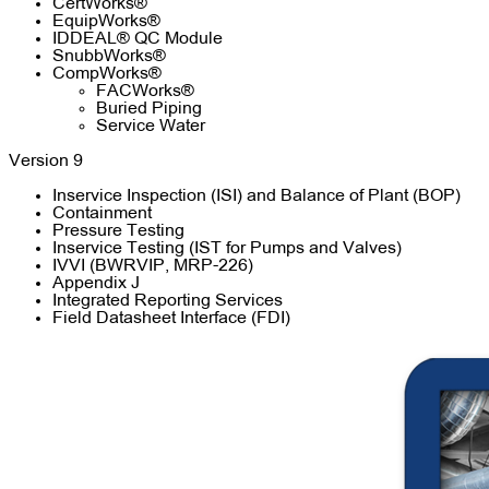
CertWorks®
EquipWorks®
IDDEAL® QC Module
SnubbWorks®
CompWorks®
FACWorks®
Buried Piping
Service Water
Version 9
Inservice Inspection (ISI) and Balance of Plant (BOP)
Containment
Pressure Testing
Inservice Testing (IST for Pumps and Valves)
IVVI (BWRVIP, MRP-226)
Appendix J
Integrated Reporting Services
Field Datasheet Interface (FDI)