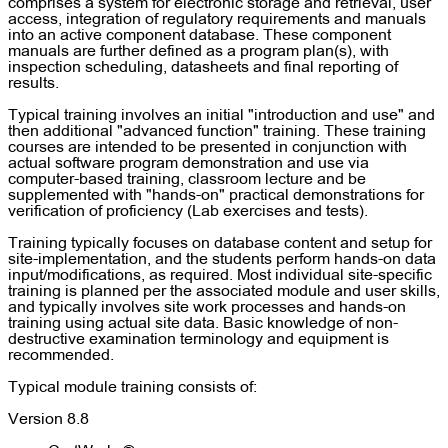
comprises a system for electronic storage and retrieval, user
access, integration of regulatory requirements and manuals
into an active component database. These component
manuals are further defined as a program plan(s), with
inspection scheduling, datasheets and final reporting of
results.
Typical training involves an initial "introduction and use" and
then additional "advanced function" training. These training
courses are intended to be presented in conjunction with
actual software program demonstration and use via
computer-based training, classroom lecture and be
supplemented with "hands-on" practical demonstrations for
verification of proficiency (Lab exercises and tests).
Training typically focuses on database content and setup for
site-implementation, and the students perform hands-on data
input/modifications, as required. Most individual site-specific
training is planned per the associated module and user skills,
and typically involves site work processes and hands-on
training using actual site data. Basic knowledge of non-
destructive examination terminology and equipment is
recommended.
Typical module training consists of:
Version 8.8