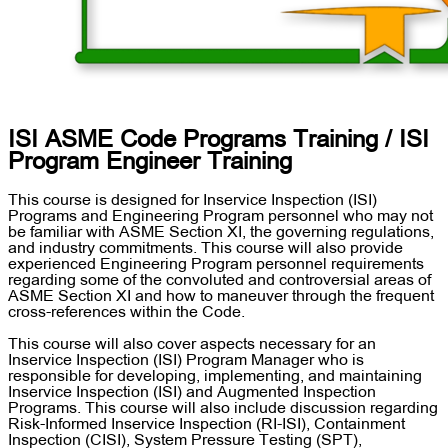
ISI ASME Code Programs Training / ISI
Program Engineer Training
This course is designed for Inservice Inspection (ISI)
Programs and Engineering Program personnel who may not
be familiar with ASME Section XI, the governing regulations,
and industry commitments. This course will also provide
experienced Engineering Program personnel requirements
regarding some of the convoluted and controversial areas of
ASME Section XI and how to maneuver through the frequent
cross-references within the Code.
This course will also cover aspects necessary for an
Inservice Inspection (ISI) Program Manager who is
responsible for developing, implementing, and maintaining
Inservice Inspection (ISI) and Augmented Inspection
Programs. This course will also include discussion regarding
Risk-Informed Inservice Inspection (RI-ISI), Containment
Inspection (CISI), System Pressure Testing (SPT),