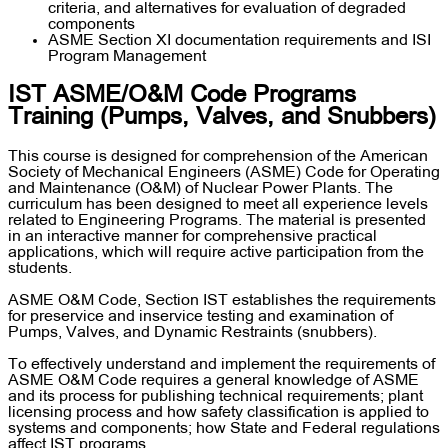
criteria, and alternatives for evaluation of degraded
components
ASME Section XI documentation requirements and ISI
Program Management
IST ASME/O&M Code Programs
Training (Pumps, Valves, and Snubbers)
This course is designed for comprehension of the American
Society of Mechanical Engineers (ASME) Code for Operating
and Maintenance (O&M) of Nuclear Power Plants. The
curriculum has been designed to meet all experience levels
related to Engineering Programs. The material is presented
in an interactive manner for comprehensive practical
applications, which will require active participation from the
students.
ASME O&M Code, Section IST establishes the requirements
for preservice and inservice testing and examination of
Pumps, Valves, and Dynamic Restraints (snubbers).
To effectively understand and implement the requirements of
ASME O&M Code requires a general knowledge of ASME
and its process for publishing technical requirements; plant
licensing process and how safety classification is applied to
systems and components; how State and Federal regulations
affect IST programs.