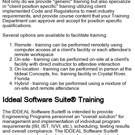
Not only do we provide "generic" training but also specialize
in "client position specific" training utilizing client
implemented Code and Regulations to meet industry
requirements, and provide course content that your Training
Department can approve and accept for position specific
qualifications.
Several options are available to facilitate training:
Remote - training can be performed remotely using
computer access at a client's facility or each attendee's
remote workspace
On-site - training can be performed on-site at a client's
facility with direct instructor to attendee interaction
On-location - training can be performed in person at the
Iddeal Concepts, Inc. training facility in Crystal River,
Florida
Hybrid - training can be performed using a mixture of
on-site and remote attendance
Iddeal Software Suite® Training
The IDDEAL Software Suite® is intended to provide
Engineering Programs personnel an "overall solution" for
management and implementation of individual program
requirements (ISI, IST, IVVI, etc.), scheduling, testing results
and overall compliance. The IDDEAL Software Suite®