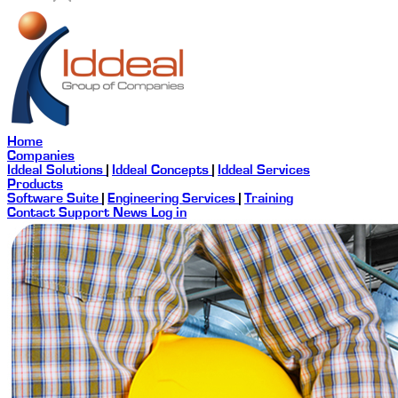
Home
Companies
Iddeal Solutions
|
Iddeal Concepts
|
Iddeal Services
Products
Software Suite
|
Engineering Services
|
Training
Contact
Support
News
Log in