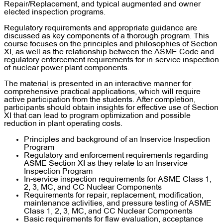
Repair/Replacement, and typical augmented and owner
elected inspection programs.
Regulatory requirements and appropriate guidance are
discussed as key components of a thorough program. This
course focuses on the principles and philosophies of Section
XI, as well as the relationship between the ASME Code and
regulatory enforcement requirements for in-service inspection
of nuclear power plant components.
The material is presented in an interactive manner for
comprehensive practical applications, which will require
active participation from the students. After completion,
participants should obtain insights for effective use of Section
XI that can lead to program optimization and possible
reduction in plant operating costs.
Principles and background of an Inservice Inspection
Program
Regulatory and enforcement requirements regarding
ASME Section XI as they relate to an Inservice
Inspection Program
In-service inspection requirements for ASME Class 1,
2, 3, MC, and CC Nuclear Components
Requirements for repair, replacement, modification,
maintenance activities, and pressure testing of ASME
Class 1, 2, 3, MC, and CC Nuclear Components
Basic requirements for flaw evaluation, acceptance