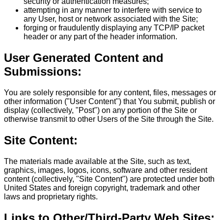
security or authentication measures;
attempting in any manner to interfere with service to
any User, host or network associated with the Site;
forging or fraudulently displaying any TCP/IP packet
header or any part of the header information.
User Generated Content and
Submissions:
You are solely responsible for any content, files, messages or
other information ("User Content") that You submit, publish or
display (collectively, "Post") on any portion of the Site or
otherwise transmit to other Users of the Site through the Site.
Site Content:
The materials made available at the Site, such as text,
graphics, images, logos, icons, software and other resident
content (collectively, "Site Content") are protected under both
United States and foreign copyright, trademark and other
laws and proprietary rights.
Links to Other/Third-Party Web Sites: