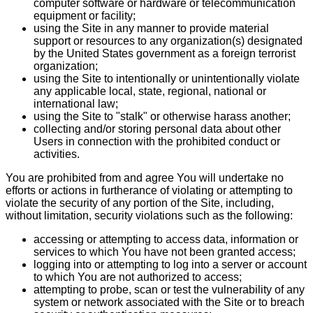
computer software or hardware or telecommunication
equipment or facility;
using the Site in any manner to provide material
support or resources to any organization(s) designated
by the United States government as a foreign terrorist
organization;
using the Site to intentionally or unintentionally violate
any applicable local, state, regional, national or
international law;
using the Site to "stalk" or otherwise harass another;
collecting and/or storing personal data about other
Users in connection with the prohibited conduct or
activities.
You are prohibited from and agree You will undertake no
efforts or actions in furtherance of violating or attempting to
violate the security of any portion of the Site, including,
without limitation, security violations such as the following:
accessing or attempting to access data, information or
services to which You have not been granted access;
logging into or attempting to log into a server or account
to which You are not authorized to access;
attempting to probe, scan or test the vulnerability of any
system or network associated with the Site or to breach