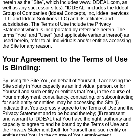
herein as the "Site", which includes www.IDDEAL.com, as
well as any successor sites). "IDDEAL" includes the Iddeal
Group of Companies (Iddeal Concepts, Inc, Iddeal services
LLC and Iddeal Solutions LLC) and its affiliates and
subsidiaries. The Terms of Use include the Privacy
Statement which is incorporated by reference herein. The
terms "You" and "User" (and applicable variants thereof) as
used herein, refer to all individuals and/or entities accessing
the Site for any reason.
Your Agreement to the Terms of Use
is Binding:
By using the Site You, on behalf of Yourself, if accessing the
Site solely in Your capacity as an individual person, or for
Yourself and such entity or entities that You, in the course of
Your employment, consultancy, contracting, or subcontracting
for such entity or entities, may be accessing the Site (i)
indicate that You expressly agree to the Terms of Use and the
Privacy Statement and to be bound thereby; (ii) represent
and warrant to IDDEAL that You have the right, authority and
capacity to agree to and be bound by the Terms of Use and
the Privacy Statement (both for Yourself and such entity or
entities that You, in the course of Your employment,