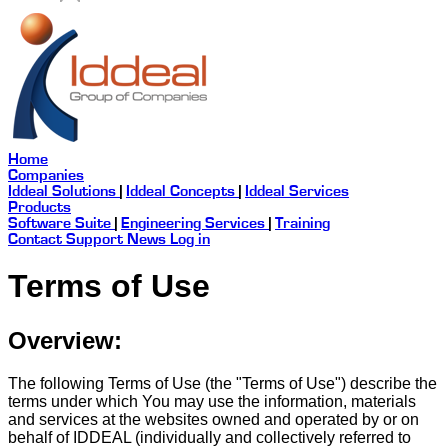
Home
Companies
Iddeal Solutions
|
Iddeal Concepts
|
Iddeal Services
Products
Software Suite
|
Engineering Services
|
Training
Contact
Support
News
Log in
Terms of Use
Overview:
The following Terms of Use (the "Terms of Use") describe the
terms under which You may use the information, materials
and services at the websites owned and operated by or on
behalf of IDDEAL (individually and collectively referred to