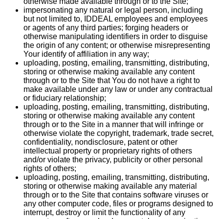
otherwise made available through or to the Site;
impersonating any natural or legal person, including
but not limited to, IDDEAL employees and employees
or agents of any third parties; forging headers or
otherwise manipulating identifiers in order to disguise
the origin of any content; or otherwise misrepresenting
Your identify of affiliation in any way;
uploading, posting, emailing, transmitting, distributing,
storing or otherwise making available any content
through or to the Site that You do not have a right to
make available under any law or under any contractual
or fiduciary relationship;
uploading, posting, emailing, transmitting, distributing,
storing or otherwise making available any content
through or to the Site in a manner that will infringe or
otherwise violate the copyright, trademark, trade secret,
confidentiality, nondisclosure, patent or other
intellectual property or proprietary rights of others
and/or violate the privacy, publicity or other personal
rights of others;
uploading, posting, emailing, transmitting, distributing,
storing or otherwise making available any material
through or to the Site that contains software viruses or
any other computer code, files or programs designed to
interrupt, destroy or limit the functionality of any