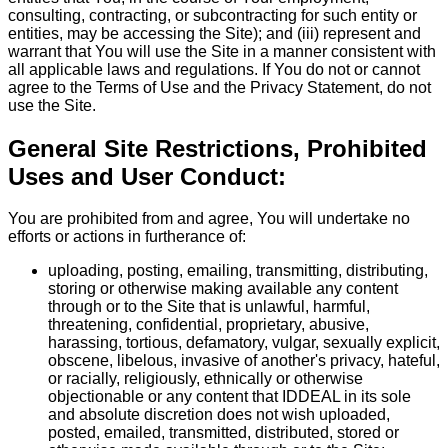
consulting, contracting, or subcontracting for such entity or
entities, may be accessing the Site); and (iii) represent and
warrant that You will use the Site in a manner consistent with
all applicable laws and regulations. If You do not or cannot
agree to the Terms of Use and the Privacy Statement, do not
use the Site.
General Site Restrictions, Prohibited
Uses and User Conduct:
You are prohibited from and agree, You will undertake no
efforts or actions in furtherance of:
uploading, posting, emailing, transmitting, distributing,
storing or otherwise making available any content
through or to the Site that is unlawful, harmful,
threatening, confidential, proprietary, abusive,
harassing, tortious, defamatory, vulgar, sexually explicit,
obscene, libelous, invasive of another's privacy, hateful,
or racially, religiously, ethnically or otherwise
objectionable or any content that IDDEAL in its sole
and absolute discretion does not wish uploaded,
posted, emailed, transmitted, distributed, stored or