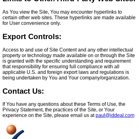
As You view the Site, You may encounter hyperlinks to
certain other web sites. These hyperlinks are made available
for User convenience only.
Export Controls:
Access to and use of Site Content and any other intellectual
property or technology made available on or through the Site
is granted with the specific understanding and requirement
that responsibility for ensuring full compliance with all
applicable U.S. and foreign export laws and regulations is
being undertaken by You and Your company/organization.
Contact Us:
If You have any questions about these Terms of Use, the
Privacy Statement, the practices of the Site, or Your
experience on the Site, please email us at
paul@iddeal.com