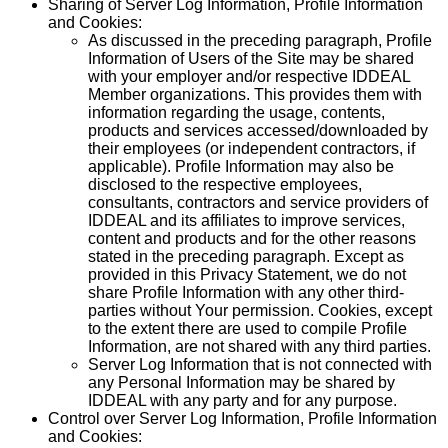
Sharing of Server Log Information, Profile Information
and Cookies:
As discussed in the preceding paragraph, Profile
Information of Users of the Site may be shared
with your employer and/or respective IDDEAL
Member organizations. This provides them with
information regarding the usage, contents,
products and services accessed/downloaded by
their employees (or independent contractors, if
applicable). Profile Information may also be
disclosed to the respective employees,
consultants, contractors and service providers of
IDDEAL and its affiliates to improve services,
content and products and for the other reasons
stated in the preceding paragraph. Except as
provided in this Privacy Statement, we do not
share Profile Information with any other third-
parties without Your permission. Cookies, except
to the extent there are used to compile Profile
Information, are not shared with any third parties.
Server Log Information that is not connected with
any Personal Information may be shared by
IDDEAL with any party and for any purpose.
Control over Server Log Information, Profile Information
and Cookies: