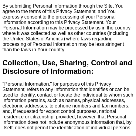
By submitting Personal Information through the Site, You
agree to the terms of this Privacy Statement, and You
expressly consent to the processing of your Personal
Information according to this Privacy Statement. Your
Personal Information may be processed by us in the country
where it was collected as well as other countries (including
the United States of America) where laws regarding
processing of Personal Information may be less stringent
than the laws in Your country.
Collection, Use, Sharing, Control and
Disclosure of Information:
"Personal Information," for purposes of this Privacy
Statement, refers to any information that identifies or can be
used to identify, contact or locate the individual to whom such
information pertains, such as names, physical addresses,
electronic addresses, telephone numbers and fax numbers,
and, if requested for export control purposes, national
residence or citizenship; provided, however, that Personal
Information does not include anonymous information that, by
itself, does not permit the identification of individual persons.