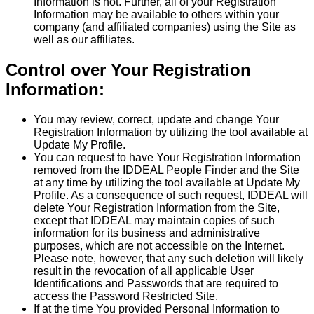
Information is not. Further, all of your Registration
Information may be available to others within your
company (and affiliated companies) using the Site as
well as our affiliates.
Control over Your Registration
Information:
You may review, correct, update and change Your
Registration Information by utilizing the tool available at
Update My Profile.
You can request to have Your Registration Information
removed from the IDDEAL People Finder and the Site
at any time by utilizing the tool available at Update My
Profile. As a consequence of such request, IDDEAL will
delete Your Registration Information from the Site,
except that IDDEAL may maintain copies of such
information for its business and administrative
purposes, which are not accessible on the Internet.
Please note, however, that any such deletion will likely
result in the revocation of all applicable User
Identifications and Passwords that are required to
access the Password Restricted Site.
If at the time You provided Personal Information to