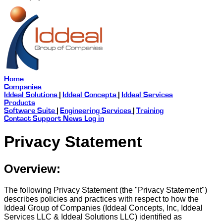
Home
Companies
Iddeal Solutions
|
Iddeal Concepts
|
Iddeal Services
Products
Software Suite
|
Engineering Services
|
Training
Contact
Support
News
Log in
Privacy Statement
Overview:
The following Privacy Statement (the "Privacy Statement")
describes policies and practices with respect to how the
Iddeal Group of Companies (Iddeal Concepts, Inc, Iddeal
Services LLC & Iddeal Solutions LLC) identified as