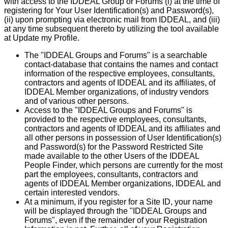
with access to the IDDEAL Group or Forums (i) at the time of
registering for Your User Identification(s) and Password(s),
(ii) upon prompting via electronic mail from IDDEAL, and (iii)
at any time subsequent thereto by utilizing the tool available
at Update my Profile.
The "IDDEAL Groups and Forums" is a searchable
contact-database that contains the names and contact
information of the respective employees, consultants,
contractors and agents of IDDEAL and its affiliates, of
IDDEAL Member organizations, of industry vendors
and of various other persons.
Access to the "IDDEAL Groups and Forums" is
provided to the respective employees, consultants,
contractors and agents of IDDEAL and its affiliates and
all other persons in possession of User Identification(s)
and Password(s) for the Password Restricted Site
made available to the other Users of the IDDEAL
People Finder, which persons are currently for the most
part the employees, consultants, contractors and
agents of IDDEAL Member organizations, IDDEAL and
certain interested vendors.
At a minimum, if you register for a Site ID, your name
will be displayed through the "IDDEAL Groups and
Forums", even if the remainder of your Registration