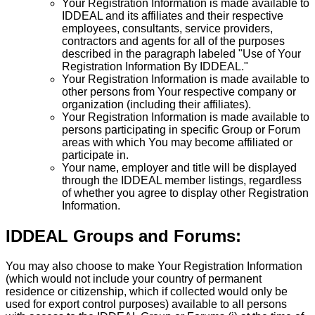
Your Registration Information is made available to
IDDEAL and its affiliates and their respective
employees, consultants, service providers,
contractors and agents for all of the purposes
described in the paragraph labeled "Use of Your
Registration Information By IDDEAL."
Your Registration Information is made available to
other persons from Your respective company or
organization (including their affiliates).
Your Registration Information is made available to
persons participating in specific Group or Forum
areas with which You may become affiliated or
participate in.
Your name, employer and title will be displayed
through the IDDEAL member listings, regardless
of whether you agree to display other Registration
Information.
IDDEAL Groups and Forums:
You may also choose to make Your Registration Information
(which would not include your country of permanent
residence or citizenship, which if collected would only be
used for export control purposes) available to all persons