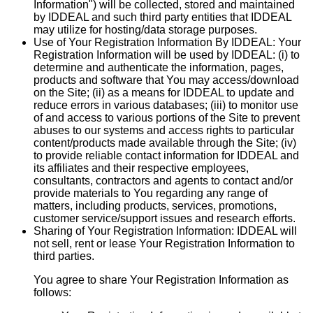
Information") will be collected, stored and maintained
by IDDEAL and such third party entities that IDDEAL
may utilize for hosting/data storage purposes.
Use of Your Registration Information By IDDEAL:
Your
Registration Information will be used by IDDEAL: (i) to
determine and authenticate the information, pages,
products and software that You may access/download
on the Site; (ii) as a means for IDDEAL to update and
reduce errors in various databases; (iii) to monitor use
of and access to various portions of the Site to prevent
abuses to our systems and access rights to particular
content/products made available through the Site; (iv)
to provide reliable contact information for IDDEAL and
its affiliates and their respective employees,
consultants, contractors and agents to contact and/or
provide materials to You regarding any range of
matters, including products, services, promotions,
customer service/support issues and research efforts.
Sharing of Your Registration Information:
IDDEAL will
not sell, rent or lease Your Registration Information to
third parties.
You agree to share Your Registration Information as
follows: