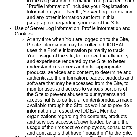
in the Registration Information You provided. Your
"Profile Information" includes your Registration
Information, your User ID, Server Log information
and any other information set forth in this
paragraph or regarding your use of the Site.
Use of Server Log Information, Profile Information and
Cookies:
At any time when You are logged on to the Site,
Profile Information may be collected. IDDEAL
uses this Profile Information primarily to track
Your usage of the site, to improve the efficiency
and experience rendered by the Site, to better
understand customers and offer appropriate
products, services and content, to determine and
authenticate the information, pages, products and
software that may be accessed from the Site, to
monitor uses and access to various portions of
the Site to prevent abuses to our systems and
access rights to particular content/products made
available through the Site, as well as to provide
information to respective IDDEAL Member
organizations regarding the contents, products
and services accessed/downloaded by and the
usage of their respective employees, consultants
and contractors that have "logged on" to the Site.