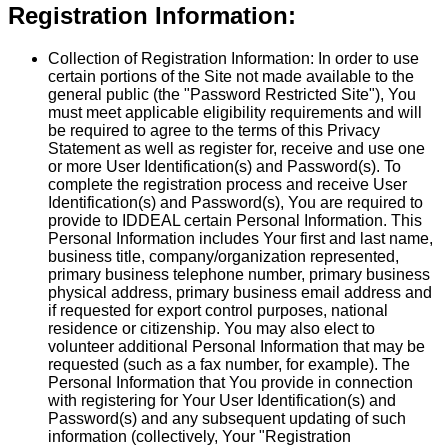
Registration Information:
Collection of Registration Information:
In order to use
certain portions of the Site not made available to the
general public (the "Password Restricted Site"), You
must meet applicable eligibility requirements and will
be required to agree to the terms of this Privacy
Statement as well as register for, receive and use one
or more User Identification(s) and Password(s). To
complete the registration process and receive User
Identification(s) and Password(s), You are required to
provide to IDDEAL certain Personal Information. This
Personal Information includes Your first and last name,
business title, company/organization represented,
primary business telephone number, primary business
physical address, primary business email address and
if requested for export control purposes, national
residence or citizenship. You may also elect to
volunteer additional Personal Information that may be
requested (such as a fax number, for example). The
Personal Information that You provide in connection
with registering for Your User Identification(s) and
Password(s) and any subsequent updating of such
information (collectively, Your "Registration