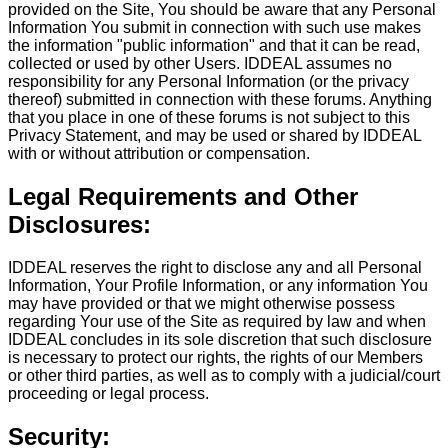
provided on the Site, You should be aware that any Personal
Information You submit in connection with such use makes
the information "public information" and that it can be read,
collected or used by other Users. IDDEAL assumes no
responsibility for any Personal Information (or the privacy
thereof) submitted in connection with these forums. Anything
that you place in one of these forums is not subject to this
Privacy Statement, and may be used or shared by IDDEAL
with or without attribution or compensation.
Legal Requirements and Other
Disclosures:
IDDEAL reserves the right to disclose any and all Personal
Information, Your Profile Information, or any information You
may have provided or that we might otherwise possess
regarding Your use of the Site as required by law and when
IDDEAL concludes in its sole discretion that such disclosure
is necessary to protect our rights, the rights of our Members
or other third parties, as well as to comply with a judicial/court
proceeding or legal process.
Security: