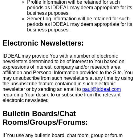
Profile Information will be retained for such
periods as IDDEAL may deem appropriate for its
business purposes.
Server Log Information will be retained for such
periods as IDDEAL may deem appropriate for its
business purposes.
Electronic Newsletters:
IDDEAL may provide You with a number of electronic
newsletters determined to be of interest to You based on
expressions of interest, company and/or research area
affiliation and Personal Information provided to the Site. You
may unsubscribe from such newsletters at any time by using
the unsubscribe feature contained in such electronic
newsletter or by sending an email to
paul@iddeal.com
regarding Your desire to unsubscribe from the relevant
electronic newsletter.
Bulletin Boards/Chat
Rooms/Groups/Forums:
If You use any bulletin board, chat room, group or forum