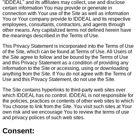
"IDDEAL" and its affiliates may collect, use and disclose
certain information You may provide or generate in
connection with Your use of the Site as well as information
You or Your company provide to IDDEAL and its respective
employees, consultants, contractors, and agents through
other means. Any capitalized terms not defined herein have
the meanings described in the Terms of Use.
This Privacy Statement is incorporated into the Terms of Use
of the Site, which can be found at Terms of Use. All Users of
the Site agree to follow and be bound by the Terms of Use
and this Privacy Statement as a condition of providing any
information to the Site or accessing, using or downloading
anything from the Site.
If You do not agree with the Terms of
Use and this Privacy Statement, do not use the Site.
The Site contains hyperlinks to third-party web sites over
which IDDEAL has no control. IDDEAL is not responsible for
the policies, practices or contents of other web sites to which
You choose to link from the Site. You visit such sites at Your
own risk and we encourage You to review the terms of use
and privacy polices of such web sites.
Consent: