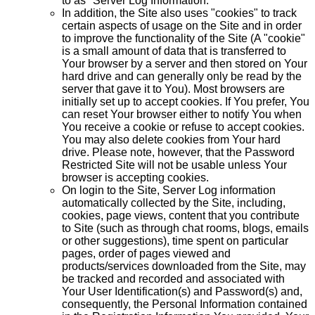
to as "Server Log Information."
In addition, the Site also uses "cookies" to track
certain aspects of usage on the Site and in order
to improve the functionality of the Site (A "cookie"
is a small amount of data that is transferred to
Your browser by a server and then stored on Your
hard drive and can generally only be read by the
server that gave it to You). Most browsers are
initially set up to accept cookies. If You prefer, You
can reset Your browser either to notify You when
You receive a cookie or refuse to accept cookies.
You may also delete cookies from Your hard
drive. Please note, however, that the Password
Restricted Site will not be usable unless Your
browser is accepting cookies.
On login to the Site, Server Log information
automatically collected by the Site, including,
cookies, page views, content that you contribute
to Site (such as through chat rooms, blogs, emails
or other suggestions), time spent on particular
pages, order of pages viewed and
products/services downloaded from the Site, may
be tracked and recorded and associated with
Your User Identification(s) and Password(s) and,
consequently, the Personal Information contained