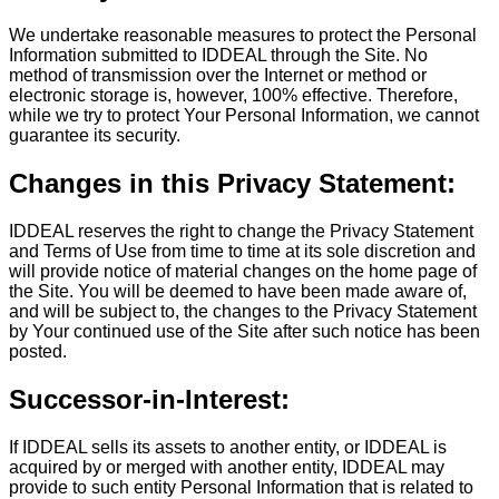
We undertake reasonable measures to protect the Personal
Information submitted to IDDEAL through the Site. No
method of transmission over the Internet or method or
electronic storage is, however, 100% effective. Therefore,
while we try to protect Your Personal Information, we cannot
guarantee its security.
Changes in this Privacy Statement:
IDDEAL reserves the right to change the Privacy Statement
and Terms of Use from time to time at its sole discretion and
will provide notice of material changes on the home page of
the Site. You will be deemed to have been made aware of,
and will be subject to, the changes to the Privacy Statement
by Your continued use of the Site after such notice has been
posted.
Successor-in-Interest:
If IDDEAL sells its assets to another entity, or IDDEAL is
acquired by or merged with another entity, IDDEAL may
provide to such entity Personal Information that is related to