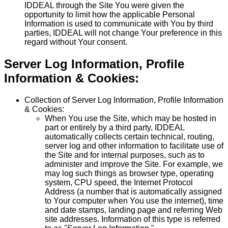
IDDEAL through the Site You were given the
opportunity to limit how the applicable Personal
Information is used to communicate with You by third
parties, IDDEAL will not change Your preference in this
regard without Your consent.
Server Log Information, Profile
Information & Cookies:
Collection of Server Log Information, Profile Information
& Cookies:
When You use the Site, which may be hosted in
part or entirely by a third party, IDDEAL
automatically collects certain technical, routing,
server log and other information to facilitate use of
the Site and for internal purposes, such as to
administer and improve the Site. For example, we
may log such things as browser type, operating
system, CPU speed, the Internet Protocol
Address (a number that is automatically assigned
to Your computer when You use the internet), time
and date stamps, landing page and referring Web
site addresses. Information of this type is referred